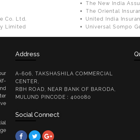
The New India Assu
The Oriental Insura
e Co. Ltd.
United India Insura
y Limited
Universal Sompo Ge
Address
Q
our
A-606, TAKSHASHILA COMMERCIAL
lf-
CENTER,
and
RBH ROAD, NEAR BANK OF BARODA,
er
MULUND PINCODE : 400080
ave
Social Connect
ial
age