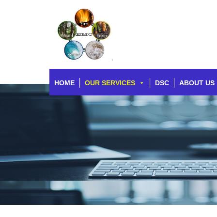
HOME
OUR SERVICES
DSC
ABOUT US