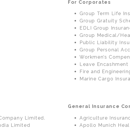
For Corporates
Group Term Life In
Group Gratuity Sc
EDLI Group Insuran
Group Medical/Heal
Public Liability Ins
Group Personal Acc
Workmen’s Compens
Leave Encashment
Fire and Engineerin
Marine Cargo Insur
a
General Insurance Com
 Company Limited.
Agriculture Insuranc
ndia Limited
Apollo Munich Heal