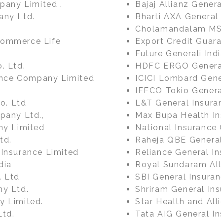
mpany Limited .
Bajaj Allianz Gener
any Ltd.
Bharti AXA General
Cholamandalam MS 
Commerce Life
Export Credit Guara
Future Generali In
. Ltd.
HDFC ERGO General
rance Company Limited
ICICI Lombard Gene
IFFCO Tokio Genera
Co. Ltd
L&T General Insur
pany Ltd.,
Max Bupa Health I
ny Limited
National Insurance 
td.
Raheja QBE Genera
 Insurance Limited
Reliance General In
dia
Royal Sundaram All
. Ltd
SBI General Insura
ny Ltd.
Shriram General In
y Limited.
Star Health and Al
Ltd.
Tata AIG General In