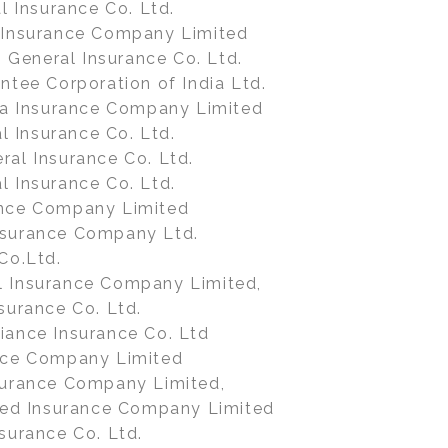
al Insurance Co. Ltd.
 Insurance Company Limited
General Insurance Co. Ltd.
ntee Corporation of India Ltd.
dia Insurance Company Limited
 Insurance Co. Ltd.
ral Insurance Co. Ltd.
l Insurance Co. Ltd.
ance Company Limited
nsurance Company Ltd.
Co.Ltd.
l Insurance Company Limited,
surance Co. Ltd.
iance Insurance Co. Ltd
nce Company Limited
surance Company Limited,
lied Insurance Company Limited
surance Co. Ltd.