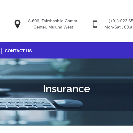
A-606, Takshashila Comm.
(+91)-022 6
Center, Mulund West
Mon-Sat , 09.
CONTACT US
Insurance