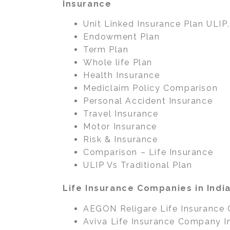
Insurance
Unit Linked Insurance Plan ULIP.
Endowment Plan
Term Plan
Whole life Plan
Health Insurance
Mediclaim Policy Comparison
Personal Accident Insurance
Travel Insurance
Motor Insurance
Risk & Insurance
Comparison – Life Insurance
ULIP Vs Traditional Plan
Life Insurance Companies in Indi
AEGON Religare Life Insurance
Aviva Life Insurance Company I