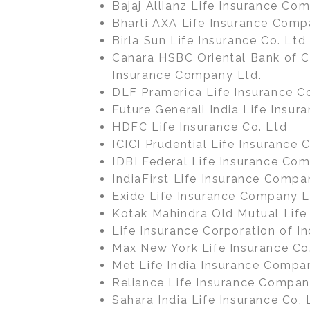
Bajaj Allianz Life Insurance Co
Bharti AXA Life Insurance Comp
Birla Sun Life Insurance Co. Ltd
Canara HSBC Oriental Bank of 
Insurance Company Ltd.
DLF Pramerica Life Insurance Co
Future Generali India Life Insu
HDFC Life Insurance Co. Ltd
ICICI Prudential Life Insurance 
IDBI Federal Life Insurance Com
IndiaFirst Life Insurance Compa
Exide Life Insurance Company L
Kotak Mahindra Old Mutual Life
Life Insurance Corporation of In
Max New York Life Insurance Co
Met Life India Insurance Compa
Reliance Life Insurance Compan
Sahara India Life Insurance Co, 