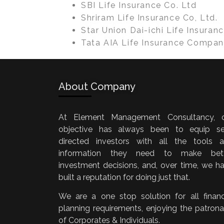
SBI Life Insurance Co. Ltd
Shriram Life Insurance Co, Ltd.
Star Union Dai-ichi Life Insuranc
Tata AIA Life Insurance Compan
About Company
At Element Management Consultancy, 
objective has always been to equip se
directed investors with all the tools 
information they need to make bett
investment decisions, and, over time, we h
built a reputation for doing just that.
We are a one stop solution for all financ
planning requirements, enjoying the patron
of Corporates & Individuals.