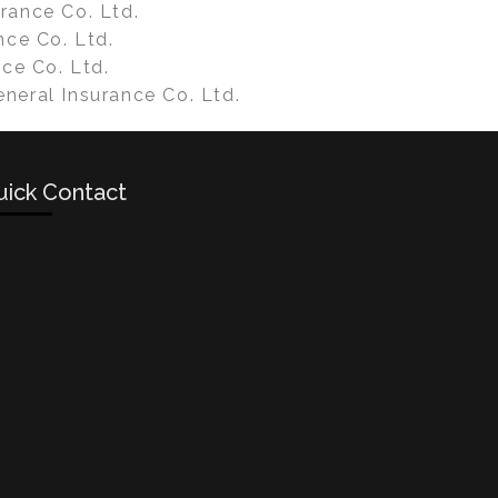
rance Co. Ltd.
nce Co. Ltd.
nce Co. Ltd.
neral Insurance Co. Ltd.
uick Contact