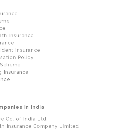
surance
heme
ce
th Insurance
urance
ident Insurance
ation Policy
 Scheme
g Insurance
ance
panies in India
e Co. of India Ltd.
th Insurance Company Limited