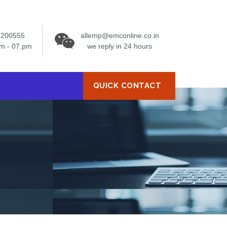
5200555
allemp@emconline.co.in
am - 07.pm
we reply in 24 hours
QUICK CONTACT