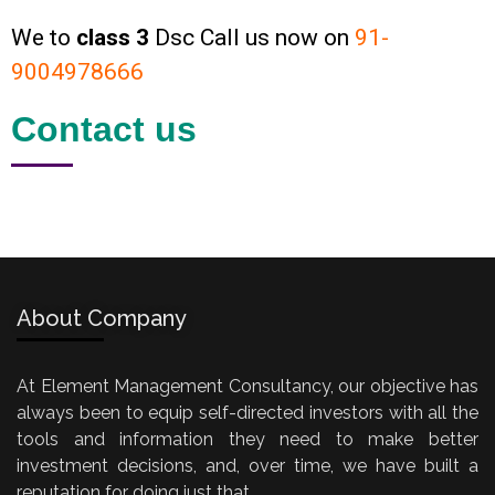
We to
class 3
Dsc Call us now on
91-
9004978666
Contact us
About Company
At Element Management Consultancy, our objective has
always been to equip self-directed investors with all the
tools and information they need to make better
investment decisions, and, over time, we have built a
reputation for doing just that.