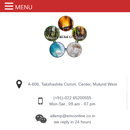
MENU
A-606, Takshashila Comm. Center, Mulund West
(+91)-022 65200555
Mon-Sat , 09.am - 07.pm
allemp@emconline.co.in
we reply in 24 hours