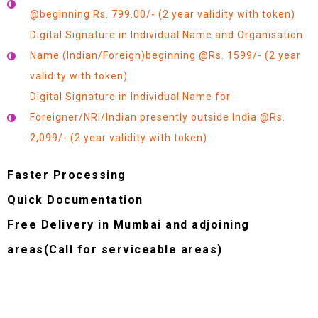
@beginning Rs. 799.00/- (2 year validity with token)
Digital Signature in Individual Name and Organisation
Name (Indian/Foreign)beginning @Rs. 1599/- (2 year
validity with token)
Digital Signature in Individual Name for
Foreigner/NRI/Indian presently outside India @Rs.
2,099/- (2 year validity with token)
Faster Processing
Quick Documentation
Free Delivery in Mumbai and adjoining
areas(Call for serviceable areas)