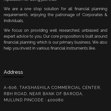
We are a one stop solution for all financial planning
requirements, enjoying the patronage of Corporates &
Individuals.
We focus on providing well researched, unbiased and
expert advice to you. Our core proposition is built around
financial planning which is our primary business. We also
help you invest in various financial instruments like.
Address
A-606, TAKSHASHILA COMMERCIAL CENTER,
RBH ROAD, NEAR BANK OF BARODA,
MULUND PINCODE : 400080