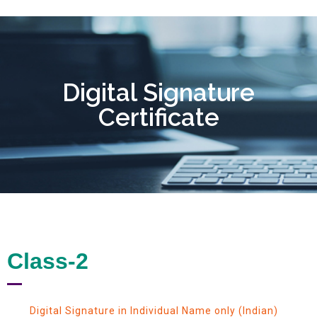
Digital Signature
Certificate
Class-2
Digital Signature in Individual Name only (Indian)